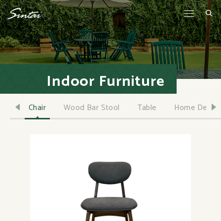
Indoor Furniture
Chair
Wood Bar Stool
Table
Home Decor