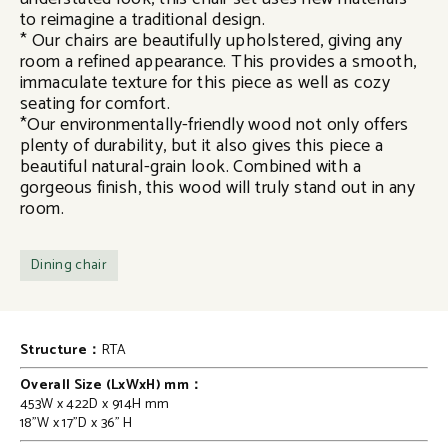
to reimagine a traditional design.
* Our chairs are beautifully upholstered, giving any
room a refined appearance. This provides a smooth,
immaculate texture for this piece as well as cozy
seating for comfort.
*Our environmentally-friendly wood not only offers
plenty of durability, but it also gives this piece a
beautiful natural-grain look. Combined with a
gorgeous finish, this wood will truly stand out in any
room.
Dining chair
Structure：
RTA
Overall Size (LxWxH) mm：
453W x 422D x 914H mm
18"W x 17"D x 36" H