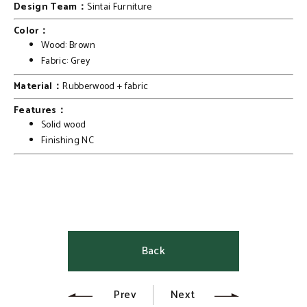
Design Team：
Sintai Furniture
Color：
Wood: Brown
Fabric: Grey
Material：
Rubberwood + fabric
Features：
Solid wood
Finishing NC
Back
Prev
Next