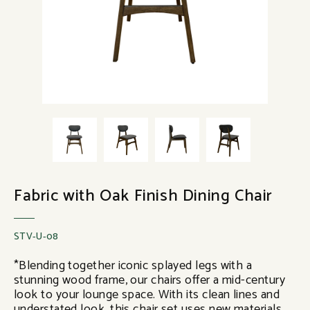
Fabric with Oak Finish Dining Chair
STV-U-08
*Blending together iconic splayed legs with a
stunning wood frame, our chairs offer a mid-century
look to your lounge space. With its clean lines and
understated look, this chair set uses new materials