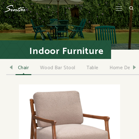
Indoor Furniture
Chair
Wood Bar Stool
Table
Home Decor