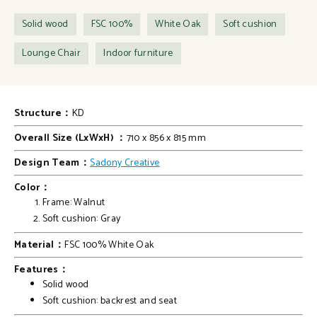
Solid wood
FSC 100%
White Oak
Soft cushion
Lounge Chair
Indoor furniture
Structure：
KD
Overall Size (LxWxH) ：
710 x 856 x 815 mm
Design Team：
Sadony Creative
Color：
Frame: Walnut
Soft cushion: Gray
Material：
FSC 100% White Oak
Features：
Solid wood
Soft cushion: backrest and seat