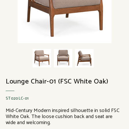
Lounge Chair-01 (FSC White Oak)
ST020LC-01
Mid-Century Modern inspired silhouette in solid FSC
White Oak. The loose cushion back and seat are
wide and welcoming.