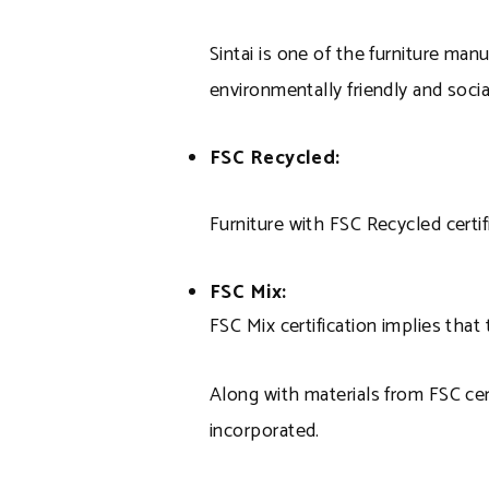
Sintai is one of the furniture man
environmentally friendly and social
FSC Recycled:
Furniture with FSC Recycled certif
FSC Mix:
FSC Mix certification implies tha
Along with materials from FSC cer
incorporated.