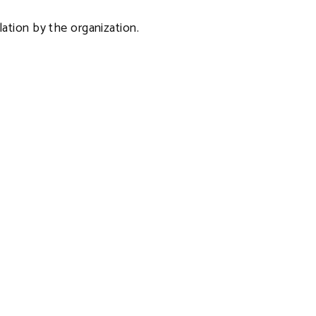
ulation by the organization.