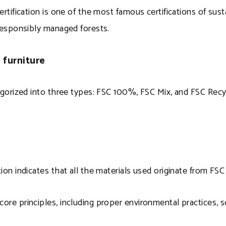
ertification is one of the most famous certifications of sust
esponsibly managed forests.
 furniture
tegorized into three types: FSC 100%, FSC Mix, and FSC Rec
ion indicates that all the materials used originate from FSC 
ore principles, including proper environmental practices, s