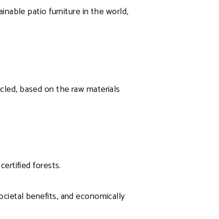
ainable patio furniture in the world,
ycled, based on the raw materials
certified forests.
ocietal benefits, and economically