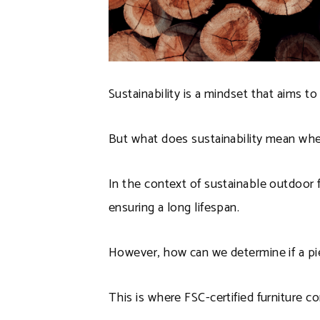
Sustainability is a mindset that aims 
But what does sustainability mean whe
In the context of sustainable outdoor f
ensuring a long lifespan.
However, how can we determine if a piec
This is where FSC-certified furniture c