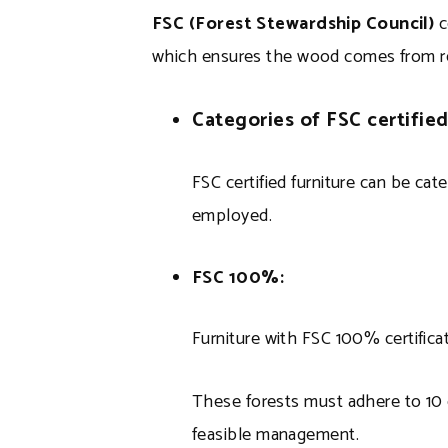
FSC (Forest Stewardship Council)
c
which ensures the wood comes from r
Categories of FSC certified
FSC certified furniture can be ca
employed.
FSC 100%:
Furniture with FSC 100% certificat
These forests must adhere to 10 c
feasible management.