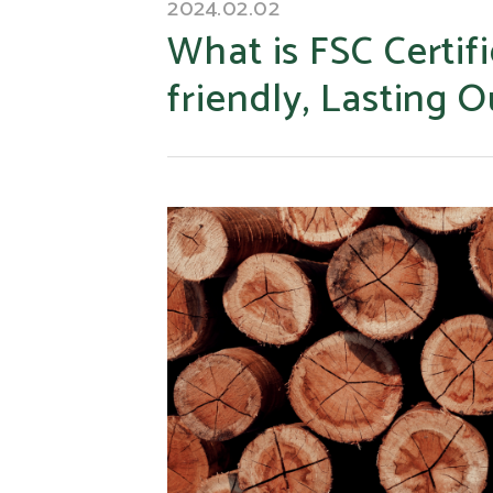
2024.02.02
What is FSC Certif
friendly, Lasting 