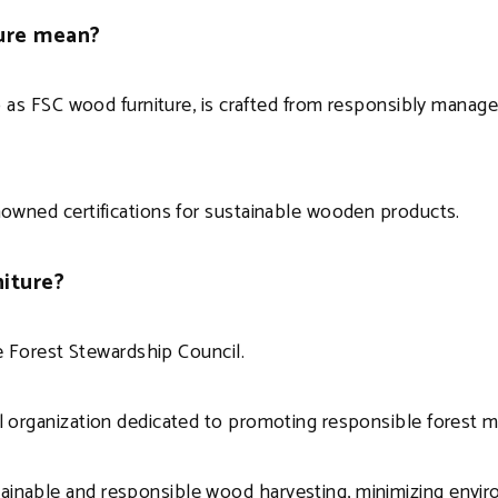
ture mean?
to as FSC wood furniture, is crafted from responsibly manage
enowned certifications for sustainable wooden products.
niture?
the Forest Stewardship Council.
tal organization dedicated to promoting responsible forest
ainable and responsible wood harvesting, minimizing envir