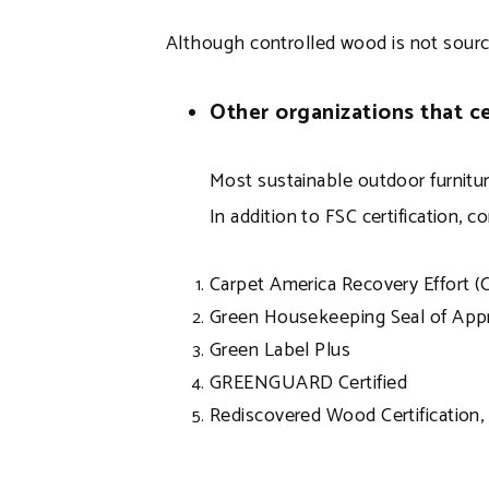
Although controlled wood is not sourced 
Other organizations that ce
Most sustainable outdoor furniture
In addition to FSC certification, c
Carpet America Recovery Effort (
Green Housekeeping Seal of App
Green Label Plus
GREENGUARD Certified
Rediscovered Wood Certification, 