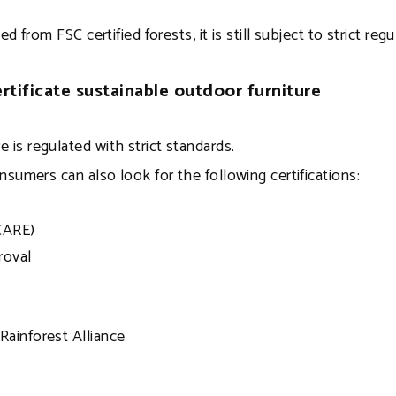
from FSC certified forests, it is still subject to strict reg
rtificate sustainable outdoor furniture
 is regulated with strict standards.
onsumers can also look for the following certifications:
CARE)
roval
Rainforest Alliance