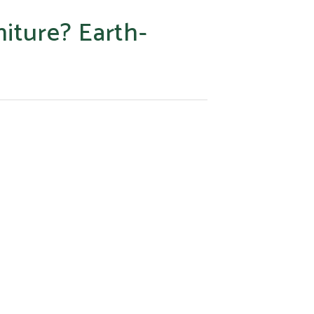
niture? Earth-