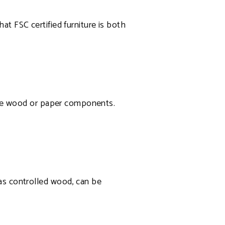
at FSC certified furniture is both
l the wood or paper components.
 as controlled wood, can be