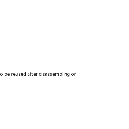
 to be reused after disassembling or