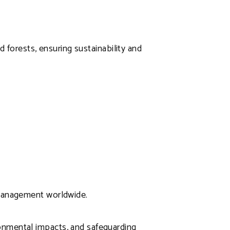
d forests, ensuring sustainability and
 management worldwide.
onmental impacts, and safeguarding