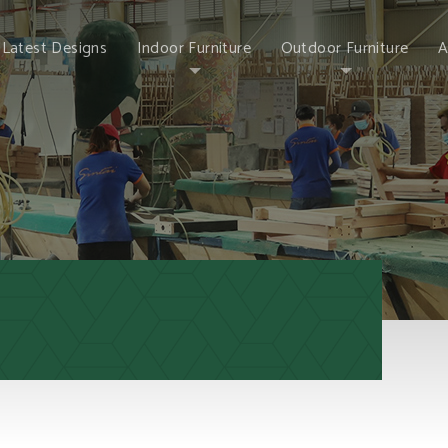
Latest Designs
Indoor Furniture
Outdoor Furniture
A
Chair
Poly Lumber
Brand 
Wood Bar Stool
Metal Market
Why 
Umbrella
Table
Our P
Conversation Sets
Home Decor
Sintai
Bistro Sets
Sintai
New Outdoor Sets