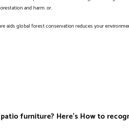
orestation and harm. or.
ure aids global forest conservation reduces your environm
patio furniture? Here’s How to recogni