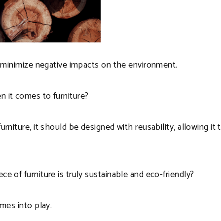
to minimize negative impacts on the environment.
n it comes to furniture?
urniture, it should be designed with reusability, allowing it
e of furniture is truly sustainable and eco-friendly?
omes into play.