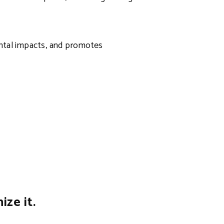
ental impacts, and promotes
ze it.