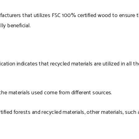
ufacturers that utilizes FSC 100% certified wood to ensure th
ly beneficial.
ication indicates that recycled materials are utilized in al
t the materials used come from different sources.
tified forests and recycled materials, other materials, such