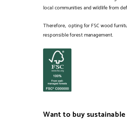
local communities and wildlife from def
Therefore, opting for FSC wood furnit
responsible forest management.
Want to buy sustainable 