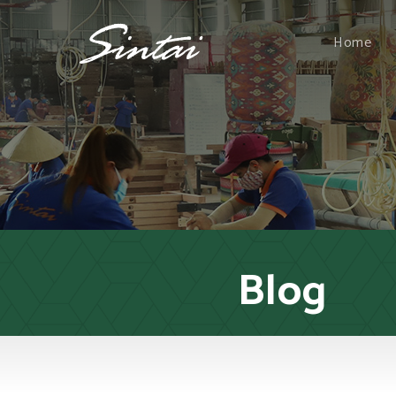
Home
Blog