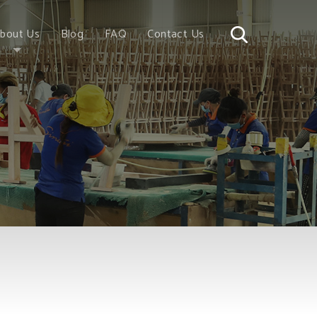
bout Us
Blog
FAQ
Contact Us
Story
Wood
romise
 China
 Vietnam