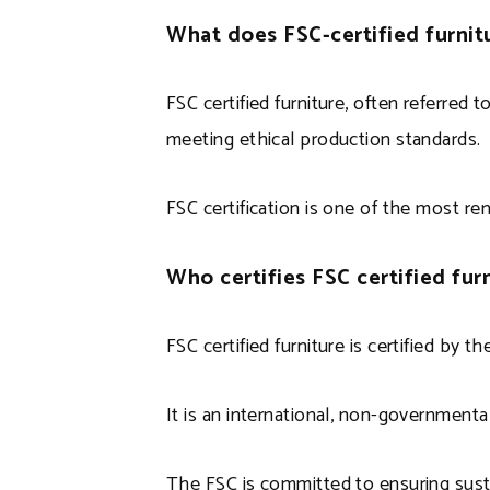
What does FSC-certified furni
FSC certified furniture, often referred 
meeting ethical production standards.
FSC certification is one of the most r
Who certifies FSC certified fur
FSC certified furniture is certified by 
It is an international, non-governmen
The FSC is committed to ensuring sust