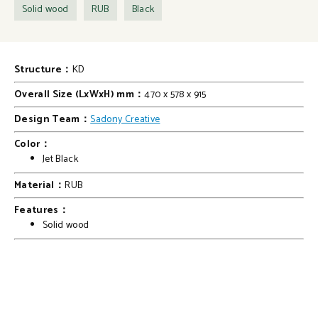
Solid wood
RUB
Black
Structure：
KD
Overall Size (LxWxH) mm：
470 x 578 x 915
Design Team：
Sadony Creative
Color：
Jet Black
Material：
RUB
Features：
Solid wood