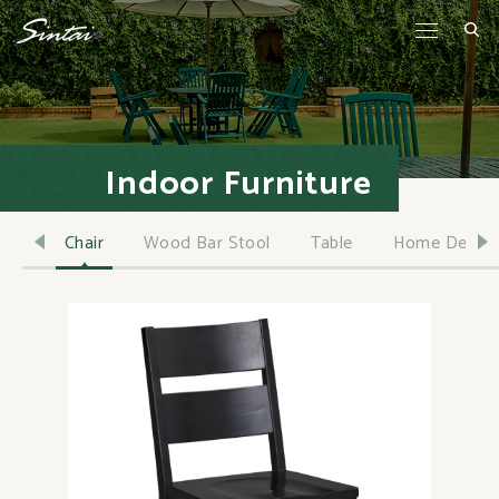
Indoor Furniture
Chair
Wood Bar Stool
Table
Home Decor