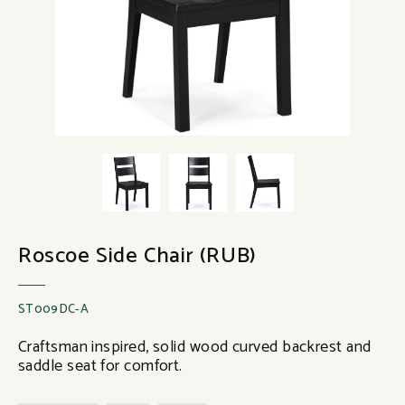
Roscoe Side Chair (RUB)
ST009DC-A
Craftsman inspired, solid wood curved backrest and
saddle seat for comfort.