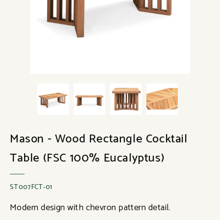
Mason - Wood Rectangle Cocktail
Table (FSC 100% Eucalyptus)
ST007FCT-01
Modern design with chevron pattern detail.