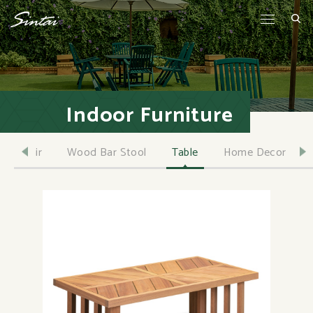
Indoor Furniture
Chair
Wood Bar Stool
Table
Home Decor