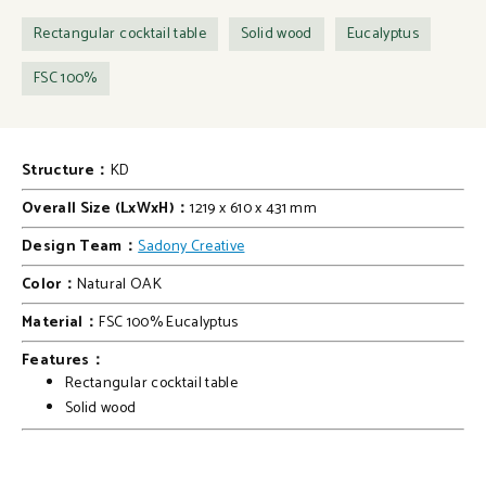
Rectangular cocktail table
Solid wood
Eucalyptus
FSC 100%
Structure：
KD
Overall Size (LxWxH)：
1219 x 610 x 431 mm
Design Team：
Sadony Creative
Color：
Natural OAK
Material：
FSC 100% Eucalyptus
Features：
Rectangular cocktail table
Solid wood