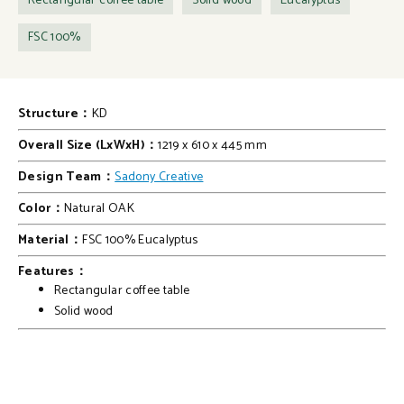
Rectangular coffee table
Solid wood
Eucalyptus
FSC 100%
Structure：
KD
Overall Size (LxWxH)：
1219 x 610 x 445 mm
Design Team：
Sadony Creative
Color：
Natural OAK
Material：
FSC 100% Eucalyptus
Features：
Rectangular coffee table
Solid wood