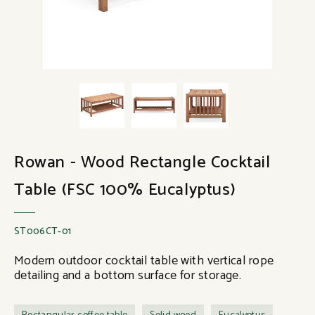
Rowan - Wood Rectangle Cocktail
Table (FSC 100% Eucalyptus)
ST006CT-01
Modern outdoor cocktail table with vertical rope
detailing and a bottom surface for storage.