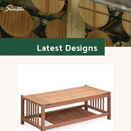
Latest Designs