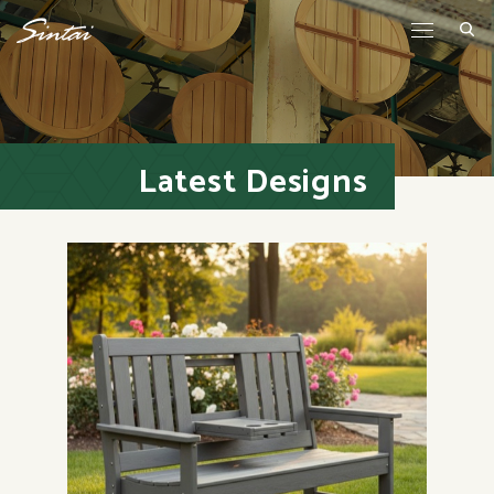
Latest Designs