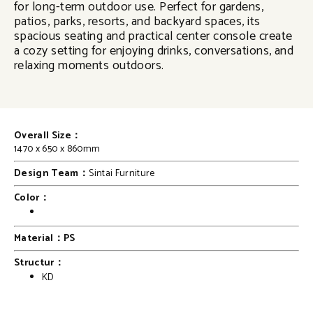
for long-term outdoor use. Perfect for gardens,
patios, parks, resorts, and backyard spaces, its
spacious seating and practical center console create
a cozy setting for enjoying drinks, conversations, and
relaxing moments outdoors.
Overall Size：
1470 x 650 x 860mm
Design Team：
Sintai Furniture
Color：
Material：PS
Structur：
KD