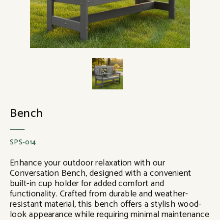
Bench
SPS-014
Enhance your outdoor relaxation with our
Conversation Bench, designed with a convenient
built-in cup holder for added comfort and
functionality. Crafted from durable and weather-
resistant material, this bench offers a stylish wood-
look appearance while requiring minimal maintenance