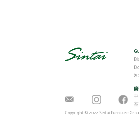
Gu
Bl
Do
(5
廣
中
室 
Copyright © 2022 Sintai Furniture Gro