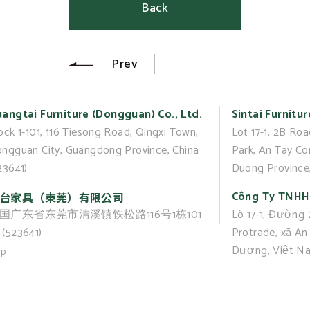
Back
Prev
angtai Furniture (Dongguan) Co., Ltd.
Sintai Furnitur
ock 1-101, 116 Tiesong Road, Qingxi Town,
Lot 17-1, 2B Roa
ngguan City, Guangdong Province, China
Park, An Tay C
23641)
Duong Province
Công Ty TNHH 
台家具（東莞）有限公司
国广东省东莞市清溪镇铁松路116号1栋101
Lô 17-1, Đường
(523641)
Protrade, xã An 
Dương, Việt N
up