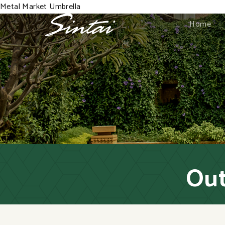
Metal Market Umbrella
Home
Out