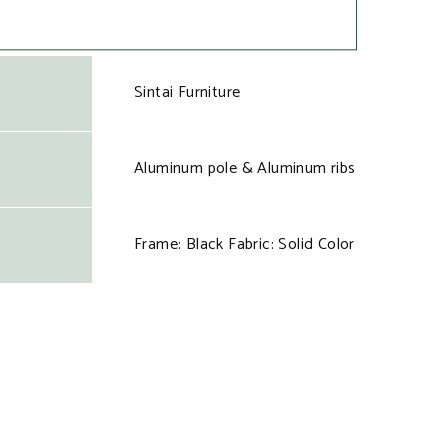
Sintai Furniture
Aluminum pole & Aluminum ribs
Frame: Black Fabric: Solid Color