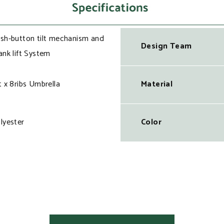
sh-button tilt mechanism and
Design Team
ank lift System
t x 8ribs Umbrella
Material
lyester
Color