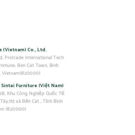
e (Vietnam) Co., Ltd.
d, Protrade International Tech
ommune, Ben Cat Town, Binh
, Vietnam(820000)
Sintai Furniture (Việt Nam)
 2B, Khu Công Nghiệp Quốc Tế
Tây,thị xã Bến Cát , Tỉnh Bình
am (820000)