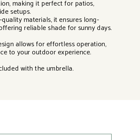
on, making it perfect for patios,
ide setups.
quality materials, it ensures long-
offering reliable shade for sunny days.
esign allows for effortless operation,
ce to your outdoor experience.
cluded with the umbrella.