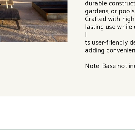
durable constructi
gardens, or pools
Crafted with high-
lasting use while 
I
ts user-friendly d
adding convenien
Note: Base not in