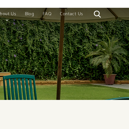
bout Us
Blog
FAQ
Contact Us
Story
Wood
romise
 China
 Vietnam