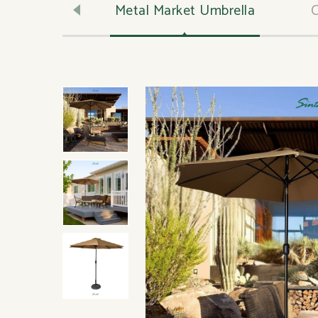
ly Lumber
Metal Market Umbrella
C